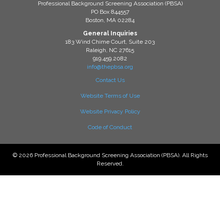
Professional Background Screening Association (PBSA)
PO Box 844557
Boston, MA 02284
General Inquiries
183 Wind Chime Court, Suite 203
Raleigh, NC 27615
919.459.2082
info@thepbsa.org
Contact Us
Website Terms of Use
Website Privacy Policy
Code of Conduct
© 2026 Professional Background Screening Association (PBSA). All Rights
Reserved.